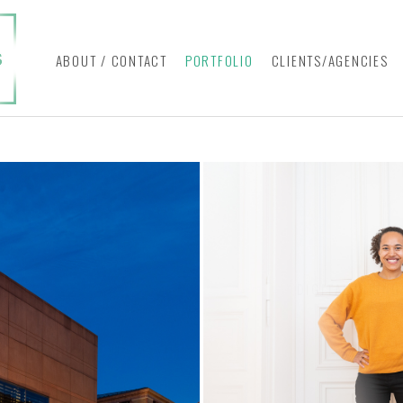
ABOUT / CONTACT
PORTFOLIO
CLIENTS/AGENCIES
DIGITAL VIKING